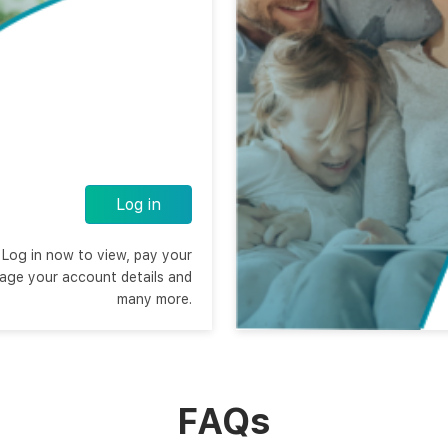
Log in
Log in now to view, pay your
nage your account details and
many more.
FAQs