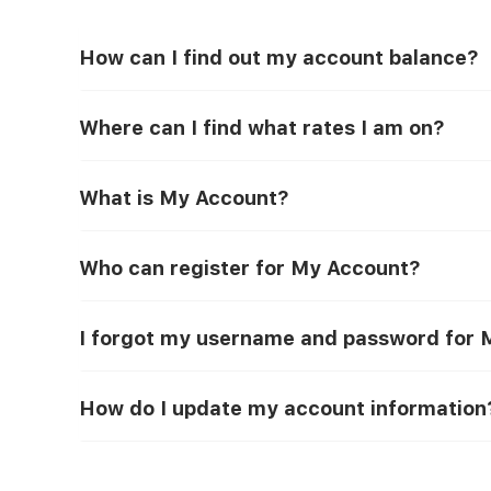
How can I find out my account balance?
Where can I find what rates I am on?
What is My Account?
Who can register for My Account?
I forgot my username and password for M
How do I update my account information