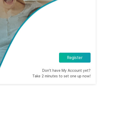
Register
Don't have My Account yet?
Take 2 minutes to set one up now!