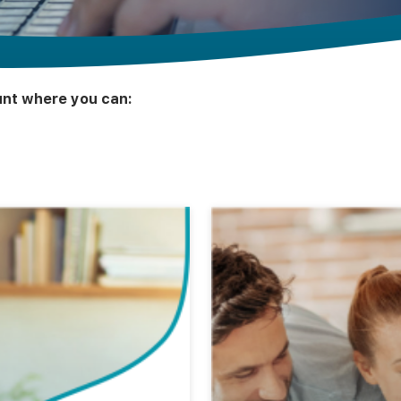
ount where you can: