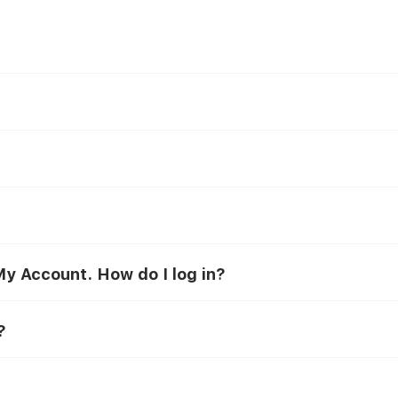
y Account. How do I log in?
?