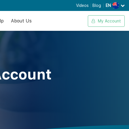
Videos
Blog
EN
lp
About Us
My Account
Account