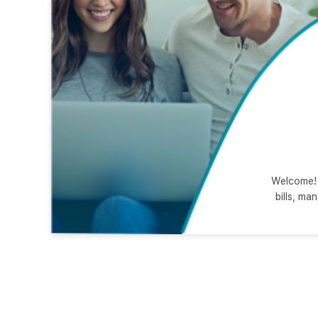
Welcome! 
bills, ma