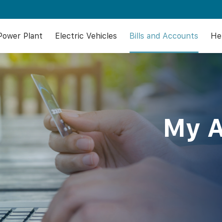
 Power Plant
Electric Vehicles
Bills and Accounts
He
My 