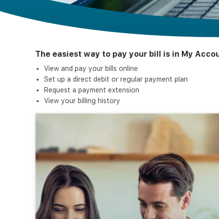
The easiest way to pay your bill is in My Acc
View and pay your bills online
Set up a direct debit or regular payment plan
Request a payment extension
View your billing history