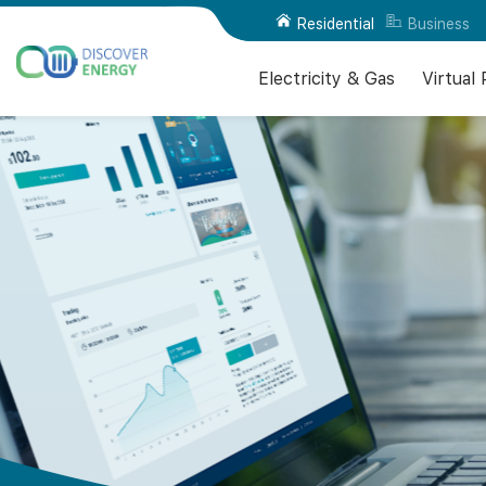
Residential
Business
Electricity & Gas
Virtual