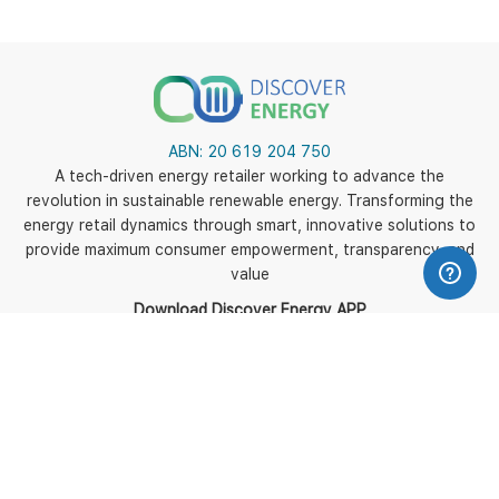
ABN:
20 619 204 750
A tech-driven energy retailer working to advance the
revolution in sustainable renewable energy. Transforming the
energy retail dynamics through smart, innovative solutions to
provide maximum consumer empowerment, transparency, and
value
Download Discover Energy APP
5
Policies
Terms of use
Terms and Conditions