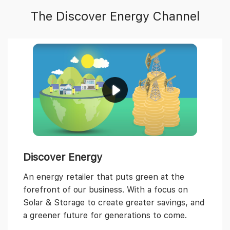
The Discover Energy Channel
Discover Energy
An energy retailer that puts green at the
forefront of our business. With a focus on
Solar & Storage to create greater savings, and
a greener future for generations to come.