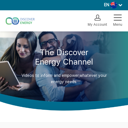
EN
My Account
Menu
The Discover
Energy Channel
Videos to inform and empower,whatever your
energy needs.